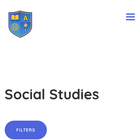
Togg
Social Studies
FILTERS