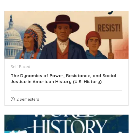
Self-Paced
The Dynamics of Power, Resistance, and Social
Justice in American History (U.S. History)
2 Semesters