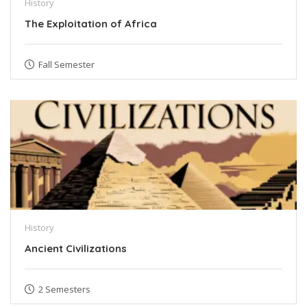
History
The Exploitation of Africa
Fall Semester
History
Ancient Civilizations
2 Semesters