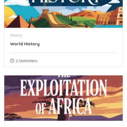
History
World History
2 Semesters