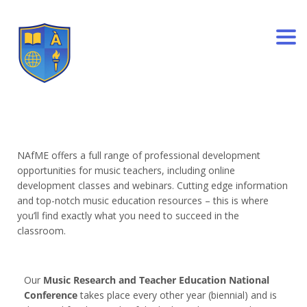
Togg
NAfME offers a full range of professional development
opportunities for music teachers, including online
development classes and webinars. Cutting edge information
and top-notch music education resources – this is where
you’ll find exactly what you need to succeed in the
classroom.
Our
Music Research and Teacher Education National
Conference
takes place every other year (biennial) and is