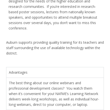
designed for the needs of the higher education and
research communities. If you’re interested in research-
based poster sessions, lectures from nationally known
speakers, and opportunities to attend multiple breakout
sessions over several days, you don’t want to miss this
conference.
Auburn supports providing quality training for its teachers and
staff surrounding the use of available technology within the
district.
Advantages
The best thing about our online webinars and
professional development classes? You watch them
when it’s convenient for you! NAfME’s Learning Network
delivers week-long workshops, as well as individual hour-
long webinars, direct to your computer, or laptop.