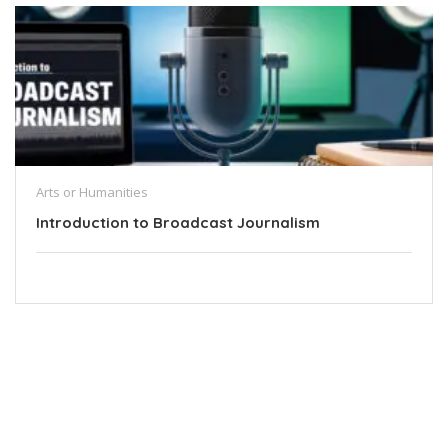
Arts or Humanities
Introduction to Broadcast Journalism