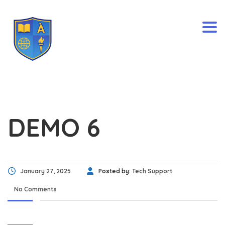
Togg
DEMO 6
January 27, 2025
Posted by:
Tech Support
No Comments